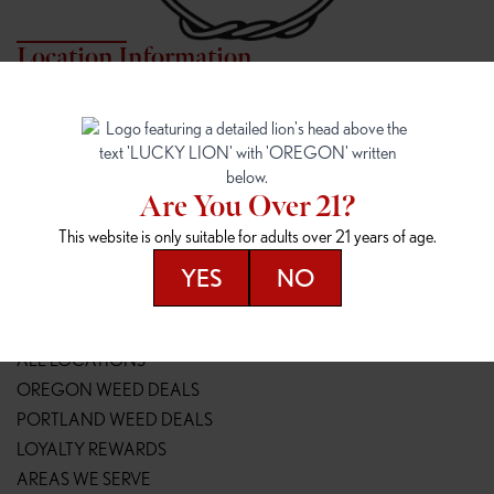
Location Information
7817 NE HALSEY
162ND & SANDY
7817 NE Halsey St
16148 NE Sandy Blvd
Portland, OR 97213
Portland, OR 97230
(971) 407-3124
(503) 946-1807
Are You Over 21?
148TH & POWELL
SPRINGFIELD OUTLET
This website is only suitable for adults over 21 years of age.
14800 SE Powell Blvd
2147 Main St
Portland, OR 97236
Springfield, OR 97477
YES
NO
(503) 764-9089
(541) 600-8276
Resources
ALL LOCATIONS
OREGON WEED DEALS
PORTLAND WEED DEALS
LOYALTY REWARDS
AREAS WE SERVE