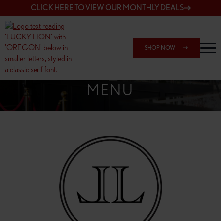
CLICK HERE TO VIEW OUR MONTHLY DEALS
SHOP NOW
SHOP 162ND & SANDY
MENU