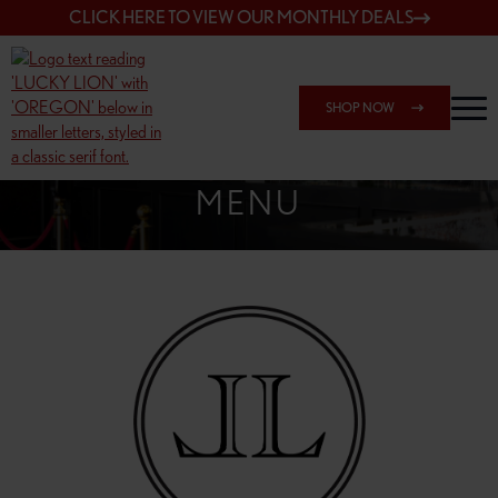
CLICK HERE TO VIEW OUR MONTHLY DEALS
SHOP NOW
SHOP 162ND & SANDY
MENU