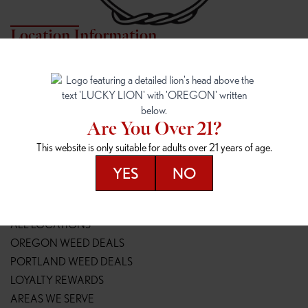
Location Information
7817 NE HALSEY
162ND & SANDY
7817 NE Halsey St
16148 NE Sandy Blvd
Portland, OR 97213
Portland, OR 97230
(971) 407-3124
(503) 946-1807
Are You Over 21?
148TH & POWELL
SPRINGFIELD OUTLET
This website is only suitable for adults over 21 years of age.
14800 SE Powell Blvd
2147 Main St
Portland, OR 97236
Springfield, OR 97477
YES
NO
(503) 764-9089
(541) 600-8276
Resources
ALL LOCATIONS
OREGON WEED DEALS
PORTLAND WEED DEALS
LOYALTY REWARDS
AREAS WE SERVE