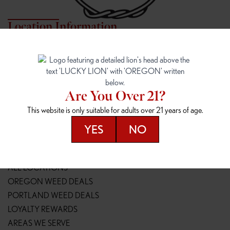
Location Information
7817 NE HALSEY
162ND & SANDY
7817 NE Halsey St
16148 NE Sandy Blvd
Portland, OR 97213
Portland, OR 97230
(971) 407-3124
(503) 946-1807
Are You Over 21?
148TH & POWELL
SPRINGFIELD OUTLET
This website is only suitable for adults over 21 years of age.
14800 SE Powell Blvd
2147 Main St
Portland, OR 97236
Springfield, OR 97477
YES
NO
(503) 764-9089
(541) 600-8276
Resources
ALL LOCATIONS
OREGON WEED DEALS
PORTLAND WEED DEALS
LOYALTY REWARDS
AREAS WE SERVE