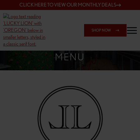
CLICK HERE TO VIEW OUR MONTHLY DEALS
SHOP NOW
SHOP 7817 NE HALSEY
MENU