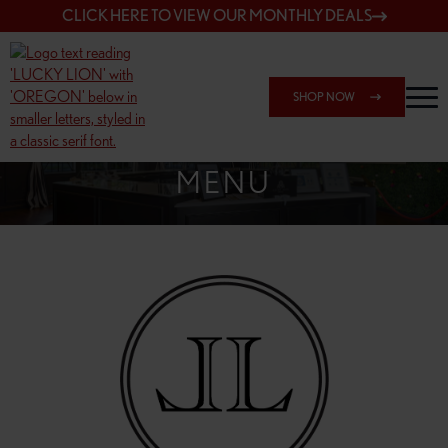
CLICK HERE TO VIEW OUR MONTHLY DEALS
SHOP NOW
SHOP 148TH & POWELL
MENU