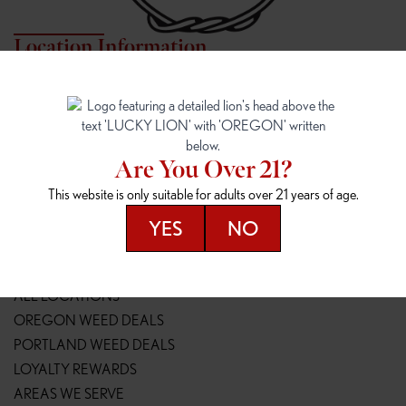
Location Information
7817 NE HALSEY
162ND & SANDY
7817 NE Halsey St
16148 NE Sandy Blvd
Portland, OR 97213
Portland, OR 97230
(971) 407-3124
(503) 946-1807
Are You Over 21?
148TH & POWELL
SPRINGFIELD OUTLET
This website is only suitable for adults over 21 years of age.
14800 SE Powell Blvd
2147 Main St
Portland, OR 97236
Springfield, OR 97477
YES
NO
(503) 764-9089
(541) 600-8276
Resources
ALL LOCATIONS
OREGON WEED DEALS
PORTLAND WEED DEALS
LOYALTY REWARDS
AREAS WE SERVE