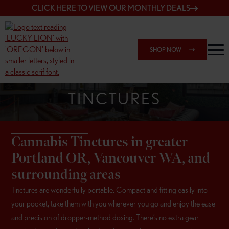
CLICK HERE TO VIEW OUR MONTHLY DEALS
SHOP NOW
TINCTURES
Cannabis Tinctures in greater
Portland OR, Vancouver WA, and
surrounding areas
Tinctures are wonderfully portable. Compact and fitting easily into
your pocket, take them with you wherever you go and enjoy the ease
and precision of dropper-method dosing. There’s no extra gear