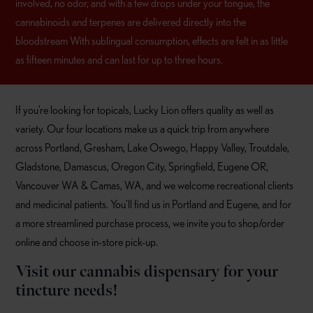
involved, no odor, and with a few drops under your tongue, the
cannabinoids and terpenes are delivered directly into the
bloodstream With sublingual consumption, effects are felt in as little
as fifteen minutes and can last for up to three hours.
If you’re looking for topicals, Lucky Lion offers quality as well as
variety. Our four locations make us a quick trip from anywhere
across Portland, Gresham, Lake Oswego, Happy Valley, Troutdale,
Gladstone, Damascus, Oregon City, Springfield, Eugene OR,
Vancouver WA & Camas, WA, and we welcome recreational clients
and medicinal patients. You’ll find us in Portland and Eugene, and for
a more streamlined purchase process, we invite you to shop/order
online and choose in-store pick-up.
Visit our cannabis dispensary for your
tincture needs!