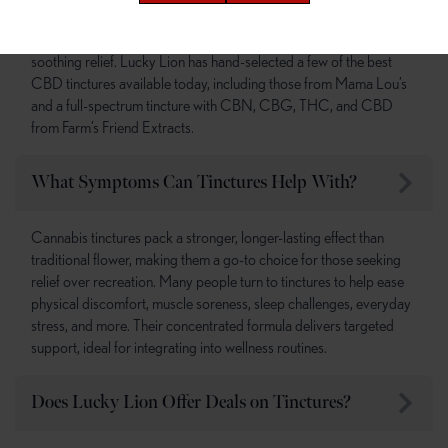
CBD tinctures are a well-loved and non-intoxicating option for
soothing relief. Lucky Lion has hand-selected a few of the best
CBD tinctures available today, including those from Mama Lou’s
and a full-spectrum tincture with CBN, CBG, THC, and CBD
from Farm’s Friend Extracts.
What Symptoms Can Tinctures Help With?
Cannabis tinctures pack a stronger, longer-lasting effect than
traditional flower, making them a go-to choice for those seeking
relief over recreation. Many people turn to tinctures to help ease
physical discomfort, muscle soreness, sleep challenges, everyday
stress, and more. Their concentrated formula delivers targeted
support, ideal for integrating into wellness routines.
Does Lucky Lion Offer Deals on Tinctures?