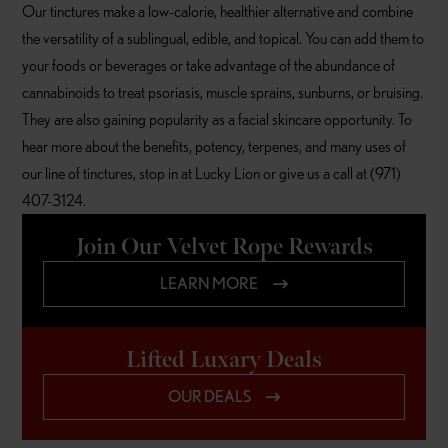
Our tinctures make a low-calorie, healthier alternative and combine
the versatility of a sublingual, edible, and topical. You can add them to
your foods or beverages or take advantage of the abundance of
cannabinoids to treat psoriasis, muscle sprains, sunburns, or bruising.
They are also gaining popularity as a facial skincare opportunity. To
hear more about the benefits, potency, terpenes, and many uses of
our line of tinctures, stop in at Lucky Lion or give us a call at (971)
407-3124.
Join Our Velvet Rope Rewards
LEARN MORE
Lifted Luxary Deals
OUR DEALS