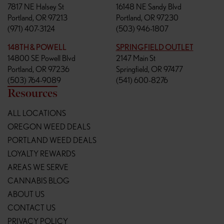
7817 NE Halsey St
16148 NE Sandy Blvd
Portland, OR 97213
Portland, OR 97230
(971) 407-3124
(503) 946-1807
148TH & POWELL
SPRINGFIELD OUTLET
14800 SE Powell Blvd
2147 Main St
Portland, OR 97236
Springfield, OR 97477
(503) 764-9089
(541) 600-8276
Resources
ALL LOCATIONS
OREGON WEED DEALS
PORTLAND WEED DEALS
LOYALTY REWARDS
AREAS WE SERVE
CANNABIS BLOG
ABOUT US
CONTACT US
PRIVACY POLICY