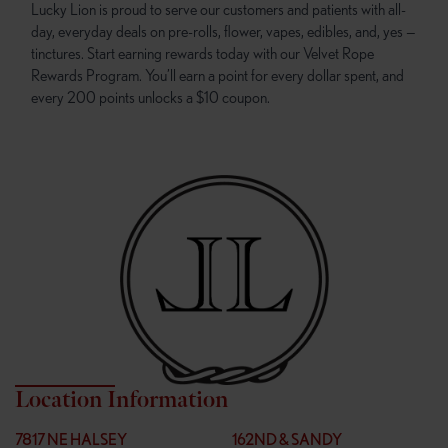
Lucky Lion is proud to serve our customers and patients with all-
day, everyday deals on pre-rolls, flower, vapes, edibles, and, yes —
tinctures. Start earning rewards today with our Velvet Rope
Rewards Program. You’ll earn a point for every dollar spent, and
every 200 points unlocks a $10 coupon.
Location Information
7817 NE HALSEY
162ND & SANDY