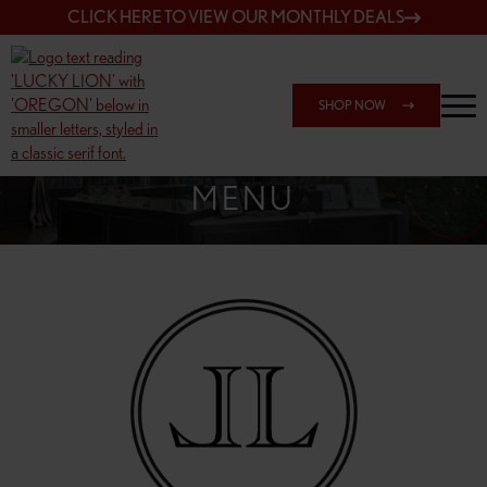
CLICK HERE TO VIEW OUR MONTHLY DEALS
SHOP NOW
SHOP 148TH & POWELL
MENU