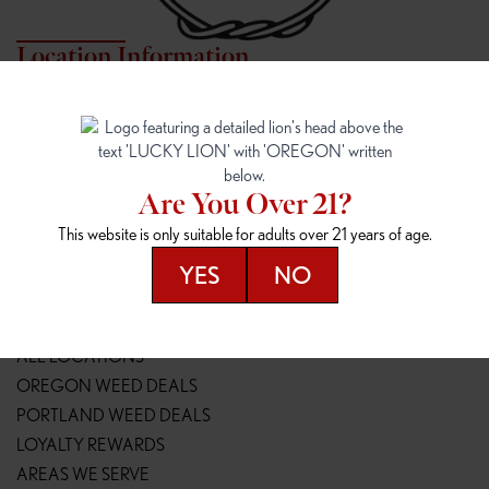
Location Information
7817 NE HALSEY
162ND & SANDY
7817 NE Halsey St
16148 NE Sandy Blvd
Portland, OR 97213
Portland, OR 97230
(971) 407-3124
(503) 946-1807
Are You Over 21?
148TH & POWELL
SPRINGFIELD OUTLET
This website is only suitable for adults over 21 years of age.
14800 SE Powell Blvd
2147 Main St
Portland, OR 97236
Springfield, OR 97477
YES
NO
(503) 764-9089
(541) 600-8276
Resources
ALL LOCATIONS
OREGON WEED DEALS
PORTLAND WEED DEALS
LOYALTY REWARDS
AREAS WE SERVE