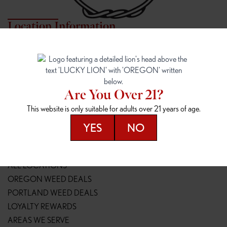
Location Information
7817 NE HALSEY
162ND & SANDY
7817 NE Halsey St
16148 NE Sandy Blvd
Portland, OR 97213
Portland, OR 97230
(971) 407-3124
(503) 946-1807
Are You Over 21?
148TH & POWELL
SPRINGFIELD OUTLET
This website is only suitable for adults over 21 years of age.
14800 SE Powell Blvd
2147 Main St
Portland, OR 97236
Springfield, OR 97477
YES
NO
(503) 764-9089
(541) 600-8276
Resources
ALL LOCATIONS
OREGON WEED DEALS
PORTLAND WEED DEALS
LOYALTY REWARDS
AREAS WE SERVE