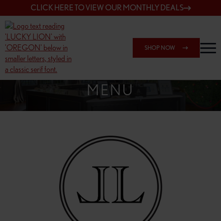
CLICK HERE TO VIEW OUR MONTHLY DEALS
SHOP NOW
SHOP 148TH & POWELL
MENU