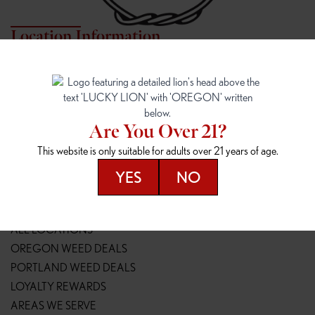
Location Information
7817 NE HALSEY
162ND & SANDY
7817 NE Halsey St
16148 NE Sandy Blvd
Portland, OR 97213
Portland, OR 97230
(971) 407-3124
(503) 946-1807
Are You Over 21?
148TH & POWELL
SPRINGFIELD OUTLET
This website is only suitable for adults over 21 years of age.
14800 SE Powell Blvd
2147 Main St
Portland, OR 97236
Springfield, OR 97477
YES
NO
(503) 764-9089
(541) 600-8276
Resources
ALL LOCATIONS
OREGON WEED DEALS
PORTLAND WEED DEALS
LOYALTY REWARDS
AREAS WE SERVE