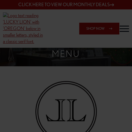
CLICK HERE TO VIEW OUR MONTHLY DEALS
SHOP NOW
SHOP 148TH & POWELL
MENU