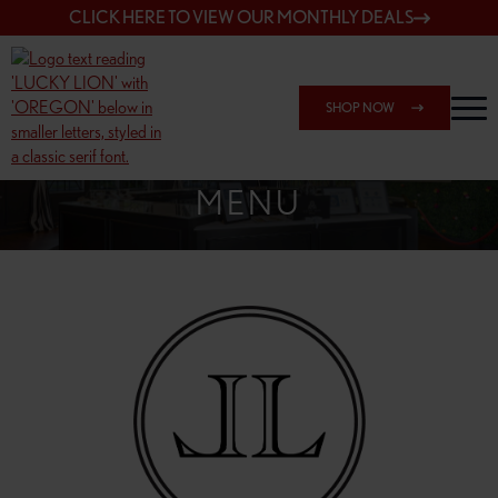
CLICK HERE TO VIEW OUR MONTHLY DEALS
SHOP NOW
SHOP 148TH & POWELL
MENU