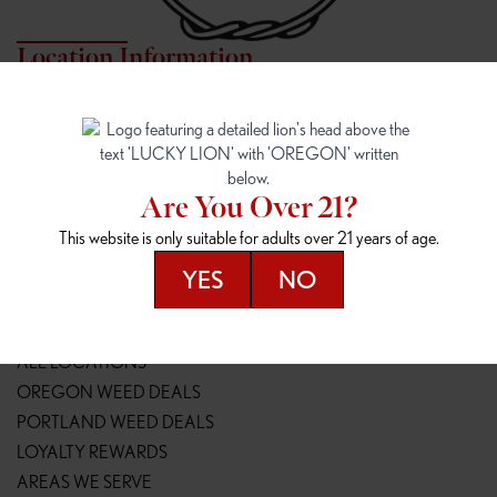
Location Information
7817 NE HALSEY
162ND & SANDY
7817 NE Halsey St
16148 NE Sandy Blvd
Portland, OR 97213
Portland, OR 97230
(971) 407-3124
(503) 946-1807
Are You Over 21?
148TH & POWELL
SPRINGFIELD OUTLET
This website is only suitable for adults over 21 years of age.
14800 SE Powell Blvd
2147 Main St
Portland, OR 97236
Springfield, OR 97477
YES
NO
(503) 764-9089
(541) 600-8276
Resources
ALL LOCATIONS
OREGON WEED DEALS
PORTLAND WEED DEALS
LOYALTY REWARDS
AREAS WE SERVE