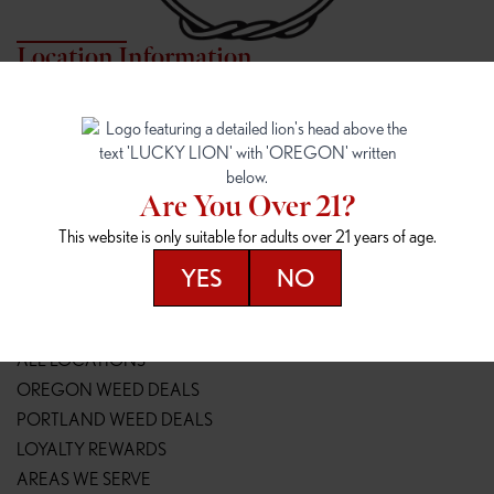
Location Information
7817 NE HALSEY
162ND & SANDY
7817 NE Halsey St
16148 NE Sandy Blvd
Portland, OR 97213
Portland, OR 97230
(971) 407-3124
(503) 946-1807
Are You Over 21?
148TH & POWELL
SPRINGFIELD OUTLET
This website is only suitable for adults over 21 years of age.
14800 SE Powell Blvd
2147 Main St
Portland, OR 97236
Springfield, OR 97477
YES
NO
(503) 764-9089
(541) 600-8276
Resources
ALL LOCATIONS
OREGON WEED DEALS
PORTLAND WEED DEALS
LOYALTY REWARDS
AREAS WE SERVE