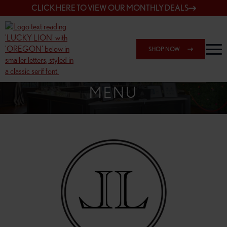
CLICK HERE TO VIEW OUR MONTHLY DEALS
SHOP NOW
SHOP 148TH & POWELL
MENU