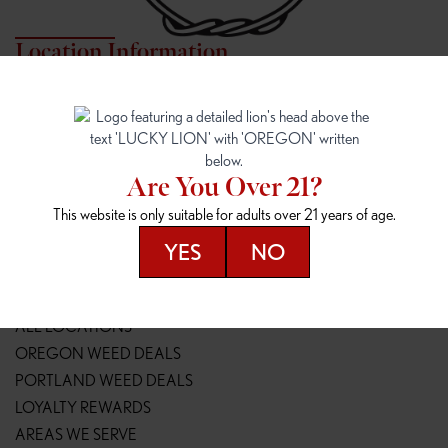
Location Information
7817 NE HALSEY
162ND & SANDY
7817 NE Halsey St
16148 NE Sandy Blvd
Portland, OR 97213
Portland, OR 97230
(971) 407-3124
(503) 946-1807
Are You Over 21?
148TH & POWELL
SPRINGFIELD OUTLET
This website is only suitable for adults over 21 years of age.
14800 SE Powell Blvd
2147 Main St
Portland, OR 97236
Springfield, OR 97477
YES
NO
(503) 764-9089
(541) 600-8276
Resources
ALL LOCATIONS
OREGON WEED DEALS
PORTLAND WEED DEALS
LOYALTY REWARDS
AREAS WE SERVE