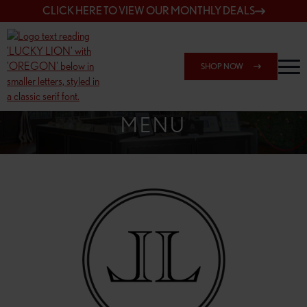
CLICK HERE TO VIEW OUR MONTHLY DEALS
SHOP NOW
SHOP 148TH & POWELL
MENU