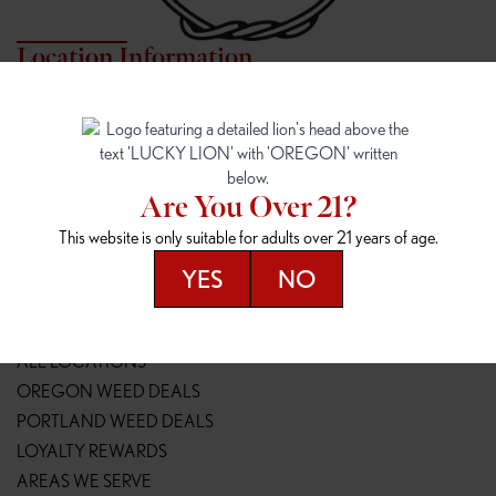
Location Information
7817 NE HALSEY
162ND & SANDY
7817 NE Halsey St
16148 NE Sandy Blvd
Portland, OR 97213
Portland, OR 97230
(971) 407-3124
(503) 946-1807
Are You Over 21?
148TH & POWELL
SPRINGFIELD OUTLET
This website is only suitable for adults over 21 years of age.
14800 SE Powell Blvd
2147 Main St
Portland, OR 97236
Springfield, OR 97477
YES
NO
(503) 764-9089
(541) 600-8276
Resources
ALL LOCATIONS
OREGON WEED DEALS
PORTLAND WEED DEALS
LOYALTY REWARDS
AREAS WE SERVE