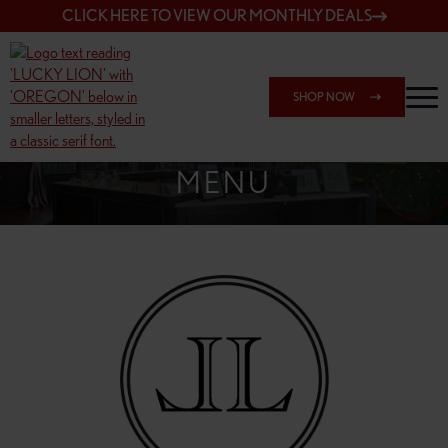
CLICK HERE TO VIEW OUR MONTHLY DEALS
SHOP NOW
SHOP 148TH & POWELL
MENU