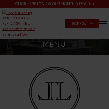
CLICK HERE TO VIEW OUR MONTHLY DEALS
SHOP NOW
SHOP 148TH & POWELL
MENU