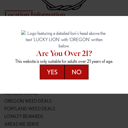
Location Information
7817 NE HALSEY
162ND & SANDY
7817 NE Halsey St
16148 NE Sandy Blvd
Portland, OR 97213
Portland, OR 97230
(971) 407-3124
(503) 946-1807
Are You Over 21?
148TH & POWELL
SPRINGFIELD OUTLET
This website is only suitable for adults over 21 years of age.
14800 SE Powell Blvd
2147 Main St
Portland, OR 97236
Springfield, OR 97477
YES
NO
(503) 764-9089
(541) 600-8276
Resources
ALL LOCATIONS
OREGON WEED DEALS
PORTLAND WEED DEALS
LOYALTY REWARDS
AREAS WE SERVE