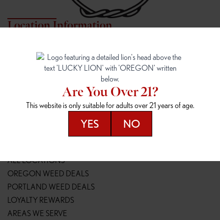
Location Information
7817 NE HALSEY
162ND & SANDY
7817 NE Halsey St
16148 NE Sandy Blvd
Portland, OR 97213
Portland, OR 97230
(971) 407-3124
(503) 946-1807
Are You Over 21?
148TH & POWELL
SPRINGFIELD OUTLET
This website is only suitable for adults over 21 years of age.
14800 SE Powell Blvd
2147 Main St
Portland, OR 97236
Springfield, OR 97477
YES
NO
(503) 764-9089
(541) 600-8276
Resources
ALL LOCATIONS
OREGON WEED DEALS
PORTLAND WEED DEALS
LOYALTY REWARDS
AREAS WE SERVE