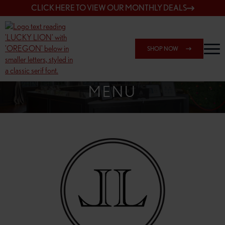
CLICK HERE TO VIEW OUR MONTHLY DEALS
SHOP NOW
SHOP 148TH & POWELL
MENU