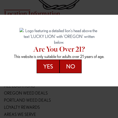
Location Information
7817 NE HALSEY
162ND & SANDY
7817 NE Halsey St
16148 NE Sandy Blvd
Portland, OR 97213
Portland, OR 97230
(971) 407-3124
(503) 946-1807
Are You Over 21?
148TH & POWELL
SPRINGFIELD OUTLET
This website is only suitable for adults over 21 years of age.
14800 SE Powell Blvd
2147 Main St
Portland, OR 97236
Springfield, OR 97477
YES
NO
(503) 764-9089
(541) 600-8276
Resources
ALL LOCATIONS
OREGON WEED DEALS
PORTLAND WEED DEALS
LOYALTY REWARDS
AREAS WE SERVE