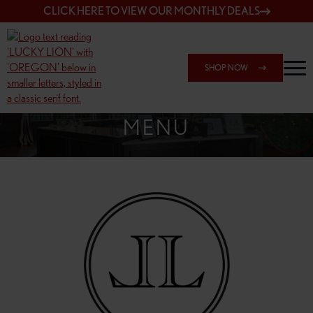
CLICK HERE TO VIEW OUR MONTHLY DEALS
SHOP NOW
SHOP 148TH & POWELL
MENU