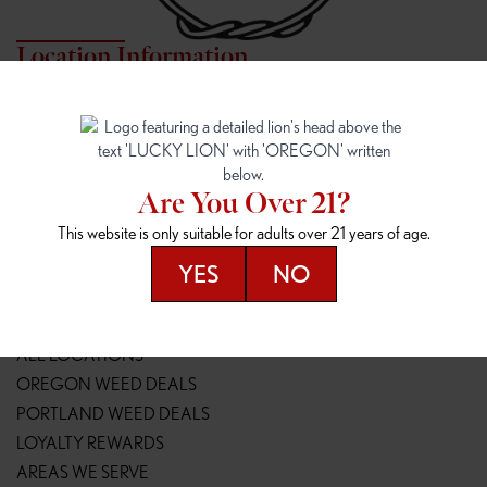
Location Information
7817 NE HALSEY
162ND & SANDY
7817 NE Halsey St
16148 NE Sandy Blvd
Portland, OR 97213
Portland, OR 97230
(971) 407-3124
(503) 946-1807
Are You Over 21?
148TH & POWELL
SPRINGFIELD OUTLET
This website is only suitable for adults over 21 years of age.
14800 SE Powell Blvd
2147 Main St
Portland, OR 97236
Springfield, OR 97477
YES
NO
(503) 764-9089
(541) 600-8276
Resources
ALL LOCATIONS
OREGON WEED DEALS
PORTLAND WEED DEALS
LOYALTY REWARDS
AREAS WE SERVE