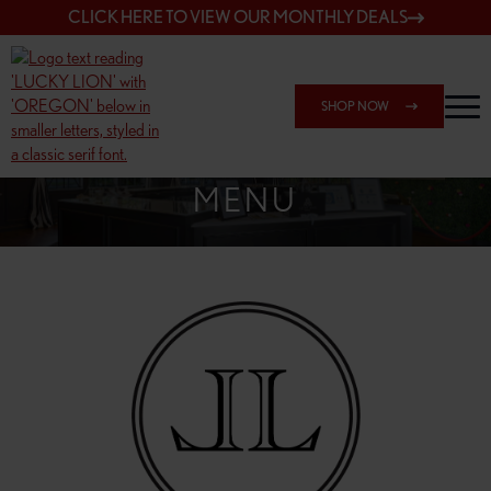
CLICK HERE TO VIEW OUR MONTHLY DEALS
SHOP NOW
SHOP 148TH & POWELL
MENU