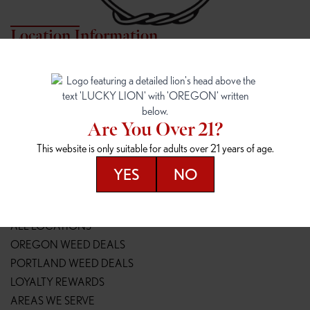
Location Information
7817 NE HALSEY
162ND & SANDY
7817 NE Halsey St
16148 NE Sandy Blvd
Portland, OR 97213
Portland, OR 97230
(971) 407-3124
(503) 946-1807
Are You Over 21?
148TH & POWELL
SPRINGFIELD OUTLET
This website is only suitable for adults over 21 years of age.
14800 SE Powell Blvd
2147 Main St
Portland, OR 97236
Springfield, OR 97477
YES
NO
(503) 764-9089
(541) 600-8276
Resources
ALL LOCATIONS
OREGON WEED DEALS
PORTLAND WEED DEALS
LOYALTY REWARDS
AREAS WE SERVE