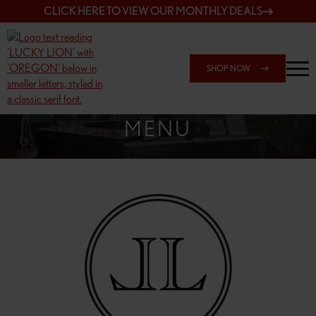
CLICK HERE TO VIEW OUR MONTHLY DEALS
SHOP NOW
SHOP 148TH & POWELL
MENU