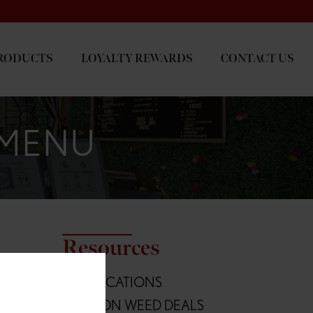
RODUCTS
LOYALTY REWARDS
CONTACT US
 MENU
Resources
L
ALL LOCATIONS
Blvd
OREGON WEED DEALS
236