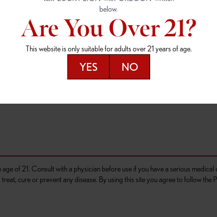
4
(503) 946-1807
(503) 764-9089
Are You Over 21?
D OUTLET
OR 97477
This website is only suitable for adults over 21 years of age.
276
YES
NO
he age of 21. Consult with a physician before use if you have a serious medica
reat, cure or prevent any disease. By using this site you agree to follow the P