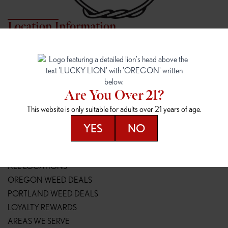
Location Information
7817 NE HALSEY
162ND & SANDY
7817 NE Halsey St
16148 NE Sandy Blvd
Portland, OR 97213
Portland, OR 97230
(971) 407-3124
(503) 946-1807
Are You Over 21?
148TH & POWELL
SPRINGFIELD OUTLET
This website is only suitable for adults over 21 years of age.
14800 SE Powell Blvd
2147 Main St
Portland, OR 97236
Springfield, OR 97477
YES
NO
(503) 764-9089
(541) 600-8276
Resources
ALL LOCATIONS
OREGON WEED DEALS
PORTLAND WEED DEALS
LOYALTY REWARDS
AREAS WE SERVE