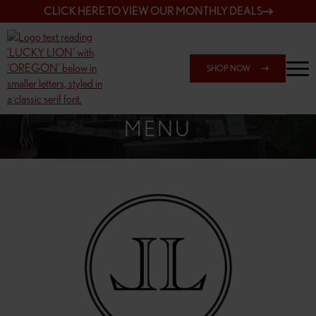
CLICK HERE TO VIEW OUR MONTHLY DEALS
SHOP NOW
SHOP 148TH & POWELL
MENU