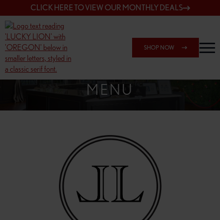
CLICK HERE TO VIEW OUR MONTHLY DEALS
SHOP NOW
SHOP 148TH & POWELL
MENU