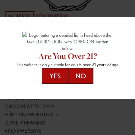
Location Information
7817 NE HALSEY
162ND & SANDY
7817 NE Halsey St
16148 NE Sandy Blvd
Portland, OR 97213
Portland, OR 97230
(971) 407-3124
(503) 946-1807
Are You Over 21?
148TH & POWELL
SPRINGFIELD OUTLET
This website is only suitable for adults over 21 years of age.
14800 SE Powell Blvd
2147 Main St
Portland, OR 97236
Springfield, OR 97477
YES
NO
(503) 764-9089
(541) 600-8276
Resources
ALL LOCATIONS
OREGON WEED DEALS
PORTLAND WEED DEALS
LOYALTY REWARDS
AREAS WE SERVE