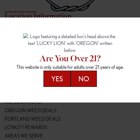
Location Information
7817 NE HALSEY
162ND & SANDY
7817 NE Halsey St
16148 NE Sandy Blvd
Portland, OR 97213
Portland, OR 97230
(971) 407-3124
(503) 946-1807
Are You Over 21?
148TH & POWELL
SPRINGFIELD OUTLET
This website is only suitable for adults over 21 years of age.
14800 SE Powell Blvd
2147 Main St
Portland, OR 97236
Springfield, OR 97477
YES
NO
(503) 764-9089
(541) 600-8276
Resources
ALL LOCATIONS
OREGON WEED DEALS
PORTLAND WEED DEALS
LOYALTY REWARDS
AREAS WE SERVE