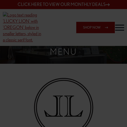
CLICK HERE TO VIEW OUR MONTHLY DEALS
SHOP NOW
SHOP 148TH & POWELL
MENU