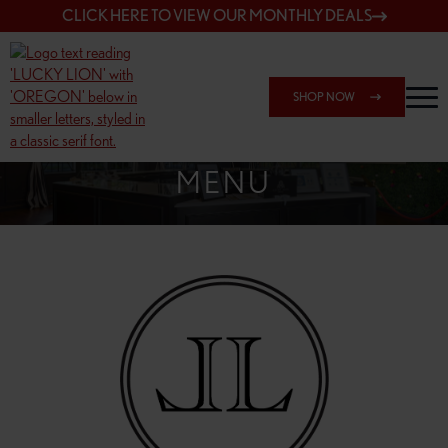
CLICK HERE TO VIEW OUR MONTHLY DEALS
SHOP NOW
SHOP 148TH & POWELL
MENU