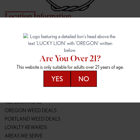
Location Information
7817 NE HALSEY
162ND & SANDY
7817 NE Halsey St
16148 NE Sandy Blvd
Portland, OR 97213
Portland, OR 97230
(971) 407-3124
(503) 946-1807
Are You Over 21?
148TH & POWELL
SPRINGFIELD OUTLET
This website is only suitable for adults over 21 years of age.
14800 SE Powell Blvd
2147 Main St
Portland, OR 97236
Springfield, OR 97477
YES
NO
(503) 764-9089
(541) 600-8276
Resources
ALL LOCATIONS
OREGON WEED DEALS
PORTLAND WEED DEALS
LOYALTY REWARDS
AREAS WE SERVE