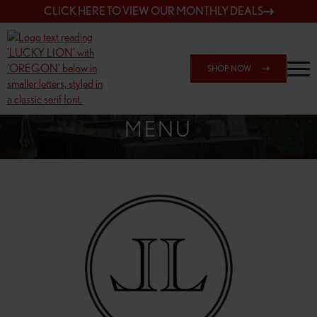
CLICK HERE TO VIEW OUR MONTHLY DEALS
SHOP NOW
SHOP 148TH & POWELL
MENU