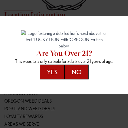
Location Information
7817 NE HALSEY
162ND & SANDY
7817 NE Halsey St
16148 NE Sandy Blvd
Portland, OR 97213
Portland, OR 97230
(971) 407-3124
(503) 946-1807
Are You Over 21?
148TH & POWELL
SPRINGFIELD OUTLET
This website is only suitable for adults over 21 years of age.
14800 SE Powell Blvd
2147 Main St
Portland, OR 97236
Springfield, OR 97477
YES
NO
(503) 764-9089
(541) 600-8276
Resources
ALL LOCATIONS
OREGON WEED DEALS
PORTLAND WEED DEALS
LOYALTY REWARDS
AREAS WE SERVE