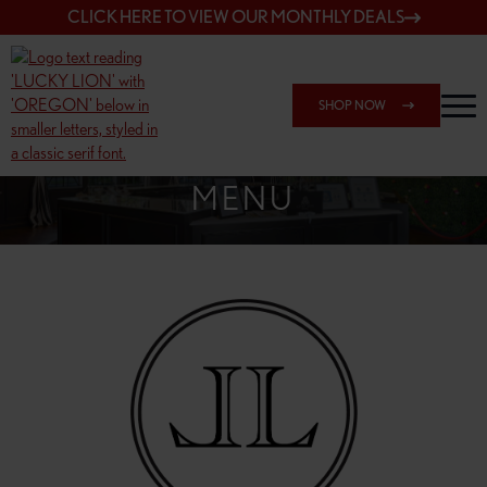
CLICK HERE TO VIEW OUR MONTHLY DEALS
SHOP NOW
SHOP 148TH & POWELL
MENU