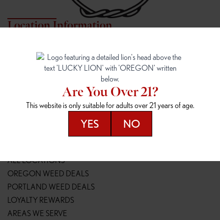
Location Information
7817 NE HALSEY
162ND & SANDY
7817 NE Halsey St
16148 NE Sandy Blvd
Portland, OR 97213
Portland, OR 97230
(971) 407-3124
(503) 946-1807
Are You Over 21?
148TH & POWELL
SPRINGFIELD OUTLET
This website is only suitable for adults over 21 years of age.
14800 SE Powell Blvd
2147 Main St
Portland, OR 97236
Springfield, OR 97477
YES
NO
(503) 764-9089
(541) 600-8276
Resources
ALL LOCATIONS
OREGON WEED DEALS
PORTLAND WEED DEALS
LOYALTY REWARDS
AREAS WE SERVE