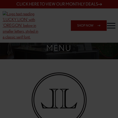
CLICK HERE TO VIEW OUR MONTHLY DEALS
SHOP NOW
SHOP 148TH & POWELL
MENU