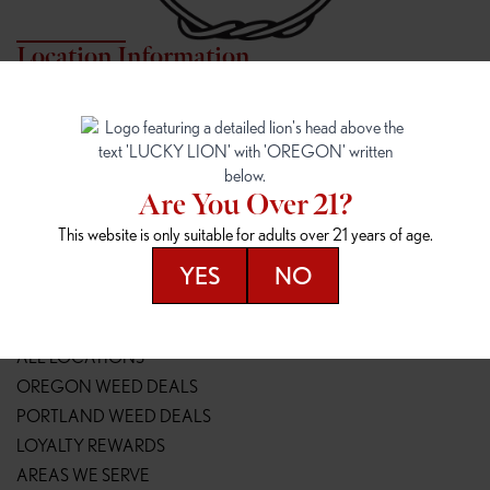
Location Information
7817 NE HALSEY
162ND & SANDY
7817 NE Halsey St
16148 NE Sandy Blvd
Portland, OR 97213
Portland, OR 97230
(971) 407-3124
(503) 946-1807
Are You Over 21?
148TH & POWELL
SPRINGFIELD OUTLET
This website is only suitable for adults over 21 years of age.
14800 SE Powell Blvd
2147 Main St
Portland, OR 97236
Springfield, OR 97477
YES
NO
(503) 764-9089
(541) 600-8276
Resources
ALL LOCATIONS
OREGON WEED DEALS
PORTLAND WEED DEALS
LOYALTY REWARDS
AREAS WE SERVE