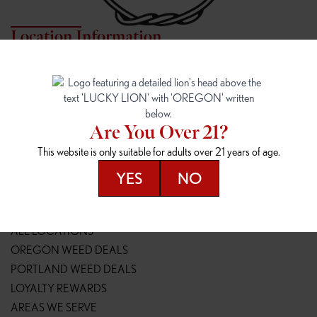
Location Information
7817 NE HALSEY
162ND & SANDY
7817 NE Halsey St
16148 NE Sandy Blvd
Portland, OR 97213
Portland, OR 97230
(971) 407-3124
(503) 946-1807
Are You Over 21?
148TH & POWELL
SPRINGFIELD OUTLET
This website is only suitable for adults over 21 years of age.
14800 SE Powell Blvd
2147 Main St
Portland, OR 97236
Springfield, OR 97477
YES
NO
(503) 764-9089
(541) 600-8276
Resources
ALL LOCATIONS
OREGON WEED DEALS
PORTLAND WEED DEALS
LOYALTY REWARDS
AREAS WE SERVE