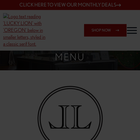
CLICK HERE TO VIEW OUR MONTHLY DEALS
SHOP NOW
SHOP 148TH & POWELL
MENU