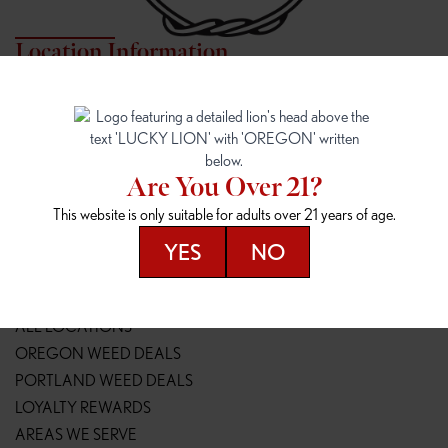
Location Information
7817 NE HALSEY
162ND & SANDY
7817 NE Halsey St
16148 NE Sandy Blvd
Portland, OR 97213
Portland, OR 97230
(971) 407-3124
(503) 946-1807
Are You Over 21?
148TH & POWELL
SPRINGFIELD OUTLET
This website is only suitable for adults over 21 years of age.
14800 SE Powell Blvd
2147 Main St
Portland, OR 97236
Springfield, OR 97477
YES
NO
(503) 764-9089
(541) 600-8276
Resources
ALL LOCATIONS
OREGON WEED DEALS
PORTLAND WEED DEALS
LOYALTY REWARDS
AREAS WE SERVE