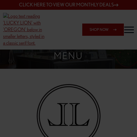
CLICK HERE TO VIEW OUR MONTHLY DEALS
SHOP NOW
SHOP 148TH & POWELL
MENU