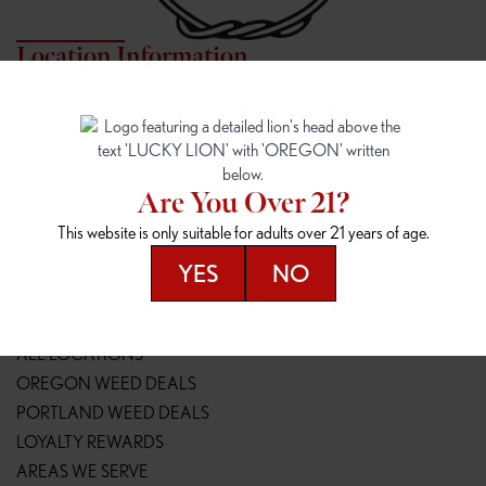
Location Information
7817 NE HALSEY
162ND & SANDY
7817 NE Halsey St
16148 NE Sandy Blvd
Portland, OR 97213
Portland, OR 97230
(971) 407-3124
(503) 946-1807
Are You Over 21?
148TH & POWELL
SPRINGFIELD OUTLET
This website is only suitable for adults over 21 years of age.
14800 SE Powell Blvd
2147 Main St
Portland, OR 97236
Springfield, OR 97477
YES
NO
(503) 764-9089
(541) 600-8276
Resources
ALL LOCATIONS
OREGON WEED DEALS
PORTLAND WEED DEALS
LOYALTY REWARDS
AREAS WE SERVE