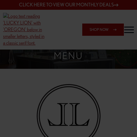
CLICK HERE TO VIEW OUR MONTHLY DEALS
SHOP NOW
SHOP 148TH & POWELL
MENU