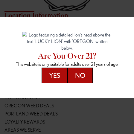
Location Information
7817 NE HALSEY
162ND & SANDY
7817 NE Halsey St
16148 NE Sandy Blvd
Portland, OR 97213
Portland, OR 97230
(971) 407-3124
(503) 946-1807
Are You Over 21?
148TH & POWELL
SPRINGFIELD OUTLET
This website is only suitable for adults over 21 years of age.
14800 SE Powell Blvd
2147 Main St
Portland, OR 97236
Springfield, OR 97477
YES
NO
(503) 764-9089
(541) 600-8276
Resources
ALL LOCATIONS
OREGON WEED DEALS
PORTLAND WEED DEALS
LOYALTY REWARDS
AREAS WE SERVE