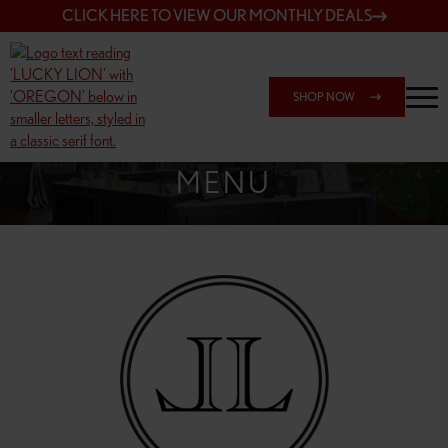
CLICK HERE TO VIEW OUR MONTHLY DEALS
SHOP NOW
SHOP 148TH & POWELL
MENU