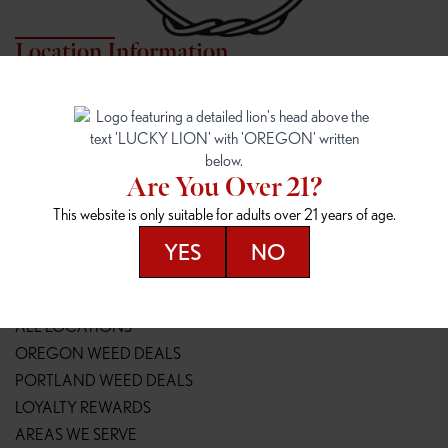
Location Information
7817 NE HALSEY
162ND & SANDY
7817 NE Halsey St
16148 NE Sandy Blvd
Portland, OR 97213
Portland, OR 97230
(971) 407-3124
(503) 946-1807
Are You Over 21?
148TH & POWELL
SPRINGFIELD OUTLET
This website is only suitable for adults over 21 years of age.
14800 SE Powell Blvd
2147 Main St
Portland, OR 97236
Springfield, OR 97477
YES
NO
(503) 764-9089
(541) 600-8276
Resources
ALL LOCATIONS
OREGON WEED DEALS
PORTLAND WEED DEALS
LOYALTY REWARDS
AREAS WE SERVE