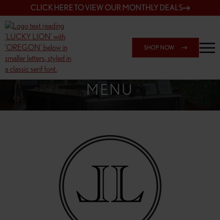
CLICK HERE TO VIEW OUR MONTHLY DEALS
SHOP NOW
SHOP 148TH & POWELL
MENU