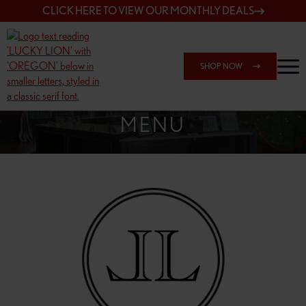
CLICK HERE TO VIEW OUR MONTHLY DEALS
SHOP NOW
SHOP 148TH & POWELL
MENU