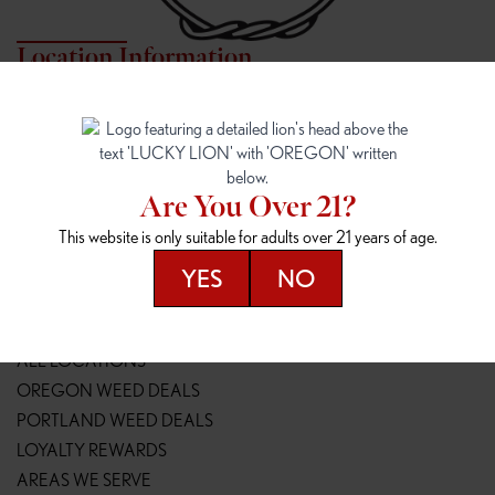
Location Information
7817 NE HALSEY
162ND & SANDY
7817 NE Halsey St
16148 NE Sandy Blvd
Portland, OR 97213
Portland, OR 97230
(971) 407-3124
(503) 946-1807
Are You Over 21?
148TH & POWELL
SPRINGFIELD OUTLET
This website is only suitable for adults over 21 years of age.
14800 SE Powell Blvd
2147 Main St
Portland, OR 97236
Springfield, OR 97477
YES
NO
(503) 764-9089
(541) 600-8276
Resources
ALL LOCATIONS
OREGON WEED DEALS
PORTLAND WEED DEALS
LOYALTY REWARDS
AREAS WE SERVE