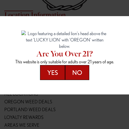
Location Information
7817 NE HALSEY
162ND & SANDY
7817 NE Halsey St
16148 NE Sandy Blvd
Portland, OR 97213
Portland, OR 97230
(971) 407-3124
(503) 946-1807
Are You Over 21?
148TH & POWELL
SPRINGFIELD OUTLET
This website is only suitable for adults over 21 years of age.
14800 SE Powell Blvd
2147 Main St
Portland, OR 97236
Springfield, OR 97477
YES
NO
(503) 764-9089
(541) 600-8276
Resources
ALL LOCATIONS
OREGON WEED DEALS
PORTLAND WEED DEALS
LOYALTY REWARDS
AREAS WE SERVE