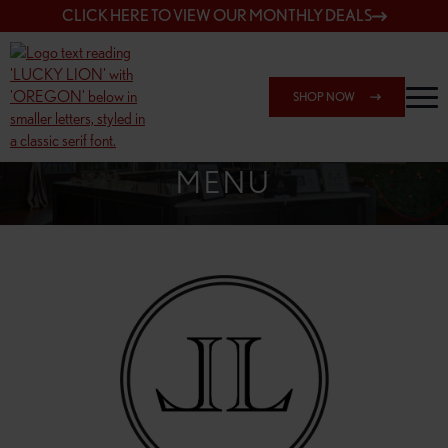
CLICK HERE TO VIEW OUR MONTHLY DEALS
SHOP NOW
SHOP 148TH & POWELL
MENU