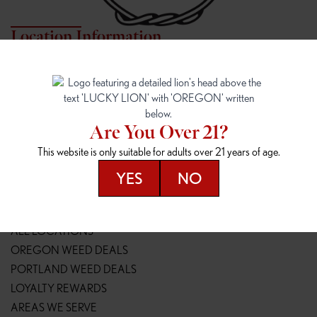
Location Information
7817 NE HALSEY
162ND & SANDY
7817 NE Halsey St
16148 NE Sandy Blvd
Portland, OR 97213
Portland, OR 97230
(971) 407-3124
(503) 946-1807
Are You Over 21?
148TH & POWELL
SPRINGFIELD OUTLET
This website is only suitable for adults over 21 years of age.
14800 SE Powell Blvd
2147 Main St
Portland, OR 97236
Springfield, OR 97477
YES
NO
(503) 764-9089
(541) 600-8276
Resources
ALL LOCATIONS
OREGON WEED DEALS
PORTLAND WEED DEALS
LOYALTY REWARDS
AREAS WE SERVE