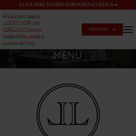
CLICK HERE TO VIEW OUR MONTHLY DEALS
SHOP NOW
SHOP 148TH & POWELL
MENU