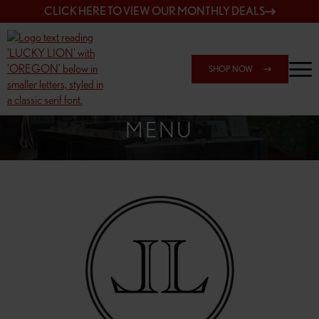
CLICK HERE TO VIEW OUR MONTHLY DEALS
SHOP NOW
SHOP 148TH & POWELL
MENU