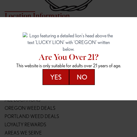
Location Information
7817 NE HALSEY
162ND & SANDY
7817 NE Halsey St
16148 NE Sandy Blvd
Portland, OR 97213
Portland, OR 97230
(971) 407-3124
(503) 946-1807
Are You Over 21?
148TH & POWELL
SPRINGFIELD OUTLET
This website is only suitable for adults over 21 years of age.
14800 SE Powell Blvd
2147 Main St
Portland, OR 97236
Springfield, OR 97477
YES
NO
(503) 764-9089
(541) 600-8276
Resources
ALL LOCATIONS
OREGON WEED DEALS
PORTLAND WEED DEALS
LOYALTY REWARDS
AREAS WE SERVE