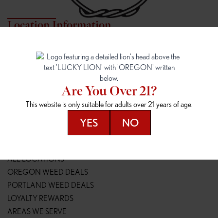
Location Information
7817 NE HALSEY
162ND & SANDY
7817 NE Halsey St
16148 NE Sandy Blvd
Portland, OR 97213
Portland, OR 97230
(971) 407-3124
(503) 946-1807
Are You Over 21?
148TH & POWELL
SPRINGFIELD OUTLET
This website is only suitable for adults over 21 years of age.
14800 SE Powell Blvd
2147 Main St
Portland, OR 97236
Springfield, OR 97477
YES
NO
(503) 764-9089
(541) 600-8276
Resources
ALL LOCATIONS
OREGON WEED DEALS
PORTLAND WEED DEALS
LOYALTY REWARDS
AREAS WE SERVE