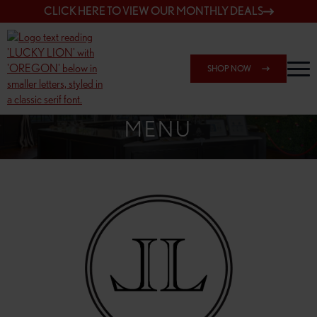
CLICK HERE TO VIEW OUR MONTHLY DEALS
SHOP NOW
SHOP 148TH & POWELL
MENU