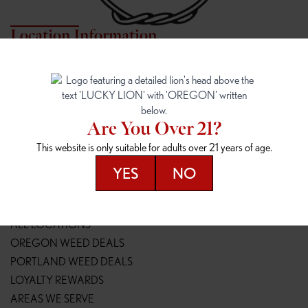
Location Information
7817 NE HALSEY
162ND & SANDY
7817 NE Halsey St
16148 NE Sandy Blvd
Portland, OR 97213
Portland, OR 97230
(971) 407-3124
(503) 946-1807
Are You Over 21?
148TH & POWELL
SPRINGFIELD OUTLET
This website is only suitable for adults over 21 years of age.
14800 SE Powell Blvd
2147 Main St
Portland, OR 97236
Springfield, OR 97477
YES
NO
(503) 764-9089
(541) 600-8276
Resources
ALL LOCATIONS
OREGON WEED DEALS
PORTLAND WEED DEALS
LOYALTY REWARDS
AREAS WE SERVE