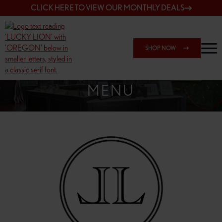
CLICK HERE TO VIEW OUR MONTHLY DEALS
SHOP NOW
SHOP 148TH & POWELL
MENU