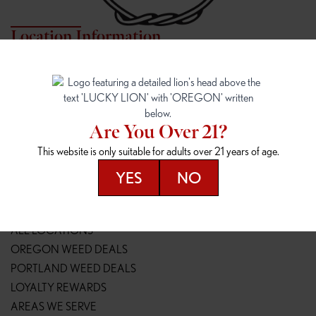
Location Information
7817 NE HALSEY
162ND & SANDY
7817 NE Halsey St
16148 NE Sandy Blvd
Portland, OR 97213
Portland, OR 97230
(971) 407-3124
(503) 946-1807
Are You Over 21?
148TH & POWELL
SPRINGFIELD OUTLET
This website is only suitable for adults over 21 years of age.
14800 SE Powell Blvd
2147 Main St
Portland, OR 97236
Springfield, OR 97477
YES
NO
(503) 764-9089
(541) 600-8276
Resources
ALL LOCATIONS
OREGON WEED DEALS
PORTLAND WEED DEALS
LOYALTY REWARDS
AREAS WE SERVE