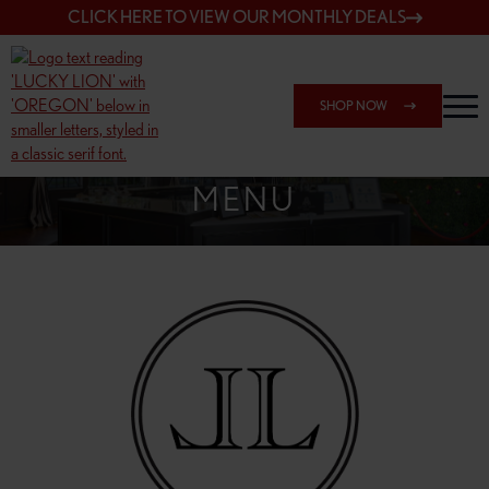
CLICK HERE TO VIEW OUR MONTHLY DEALS
SHOP NOW
SHOP 148TH & POWELL
MENU