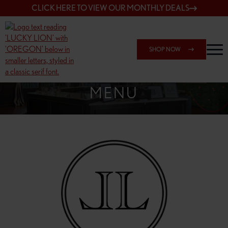
CLICK HERE TO VIEW OUR MONTHLY DEALS
SHOP NOW
SHOP 148TH & POWELL
MENU