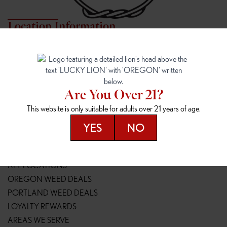
Location Information
7817 NE HALSEY
162ND & SANDY
7817 NE Halsey St
16148 NE Sandy Blvd
Portland, OR 97213
Portland, OR 97230
(971) 407-3124
(503) 946-1807
Are You Over 21?
148TH & POWELL
SPRINGFIELD OUTLET
This website is only suitable for adults over 21 years of age.
14800 SE Powell Blvd
2147 Main St
Portland, OR 97236
Springfield, OR 97477
YES
NO
(503) 764-9089
(541) 600-8276
Resources
ALL LOCATIONS
OREGON WEED DEALS
PORTLAND WEED DEALS
LOYALTY REWARDS
AREAS WE SERVE