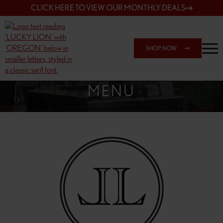
CLICK HERE TO VIEW OUR MONTHLY DEALS
SHOP NOW
SHOP 148TH & POWELL
MENU