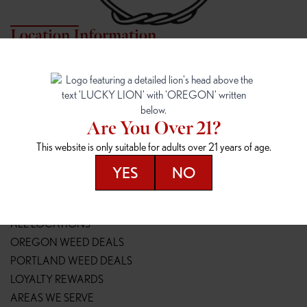
Location Information
7817 NE HALSEY
162ND & SANDY
7817 NE Halsey St
16148 NE Sandy Blvd
Portland, OR 97213
Portland, OR 97230
(971) 407-3124
(503) 946-1807
Are You Over 21?
148TH & POWELL
SPRINGFIELD OUTLET
This website is only suitable for adults over 21 years of age.
14800 SE Powell Blvd
2147 Main St
Portland, OR 97236
Springfield, OR 97477
YES
NO
(503) 764-9089
(541) 600-8276
Resources
ALL LOCATIONS
OREGON WEED DEALS
PORTLAND WEED DEALS
LOYALTY REWARDS
AREAS WE SERVE