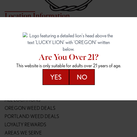
Location Information
7817 NE HALSEY
162ND & SANDY
7817 NE Halsey St
16148 NE Sandy Blvd
Portland, OR 97213
Portland, OR 97230
(971) 407-3124
(503) 946-1807
Are You Over 21?
148TH & POWELL
SPRINGFIELD OUTLET
This website is only suitable for adults over 21 years of age.
14800 SE Powell Blvd
2147 Main St
Portland, OR 97236
Springfield, OR 97477
YES
NO
(503) 764-9089
(541) 600-8276
Resources
ALL LOCATIONS
OREGON WEED DEALS
PORTLAND WEED DEALS
LOYALTY REWARDS
AREAS WE SERVE