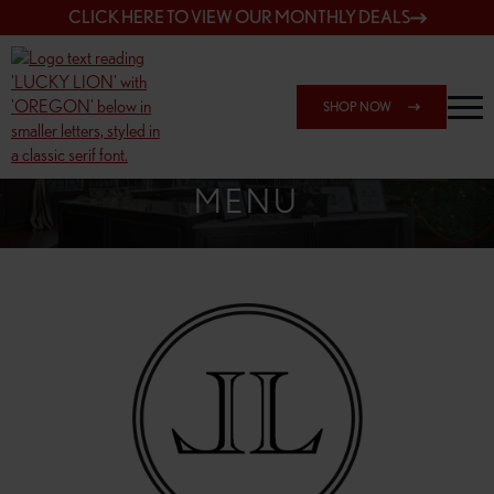
CLICK HERE TO VIEW OUR MONTHLY DEALS
SHOP NOW
SHOP 148TH & POWELL
MENU