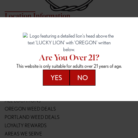
Location Information
7817 NE HALSEY
162ND & SANDY
7817 NE Halsey St
16148 NE Sandy Blvd
Portland, OR 97213
Portland, OR 97230
(971) 407-3124
(503) 946-1807
Are You Over 21?
148TH & POWELL
SPRINGFIELD OUTLET
This website is only suitable for adults over 21 years of age.
14800 SE Powell Blvd
2147 Main St
Portland, OR 97236
Springfield, OR 97477
YES
NO
(503) 764-9089
(541) 600-8276
Resources
ALL LOCATIONS
OREGON WEED DEALS
PORTLAND WEED DEALS
LOYALTY REWARDS
AREAS WE SERVE