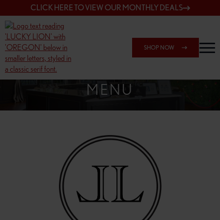
CLICK HERE TO VIEW OUR MONTHLY DEALS
SHOP NOW
SHOP 148TH & POWELL
MENU