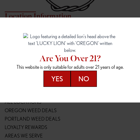
Location Information
7817 NE HALSEY
162ND & SANDY
7817 NE Halsey St
16148 NE Sandy Blvd
Portland, OR 97213
Portland, OR 97230
(971) 407-3124
(503) 946-1807
Are You Over 21?
148TH & POWELL
SPRINGFIELD OUTLET
This website is only suitable for adults over 21 years of age.
14800 SE Powell Blvd
2147 Main St
Portland, OR 97236
Springfield, OR 97477
YES
NO
(503) 764-9089
(541) 600-8276
Resources
ALL LOCATIONS
OREGON WEED DEALS
PORTLAND WEED DEALS
LOYALTY REWARDS
AREAS WE SERVE