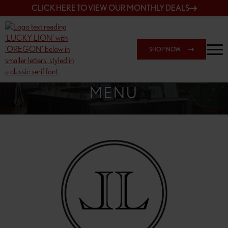
CLICK HERE TO VIEW OUR MONTHLY DEALS
SHOP NOW
SHOP 148TH & POWELL
MENU