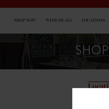
SHOP NOW
WEED DEALS
LOCATIONS
SHOP
Locat
7817 NE HAL
7817 NE Halse
Portland, OR 