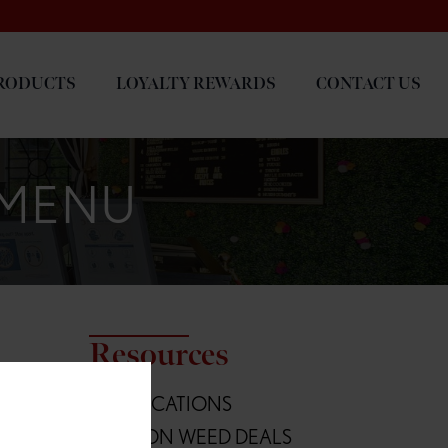
RODUCTS
LOYALTY REWARDS
CONTACT US
 MENU
Resources
L
ALL LOCATIONS
Blvd
OREGON WEED DEALS
236