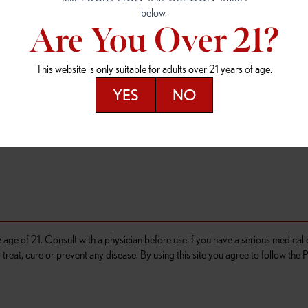
4
(503) 946-1807
(503) 764-9089
Are You Over 21?
D OUTLET
OR 97477
This website is only suitable for adults over 21 years of age.
276
YES
NO
he age of 21. Consult with a physician before use if you have a serious medica
reat, cure or prevent any disease. By using this site you agree to follow the P