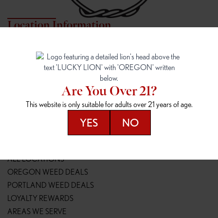
Location Information
7817 NE HALSEY
162ND & SANDY
7817 NE Halsey St
16148 NE Sandy Blvd
Portland, OR 97213
Portland, OR 97230
(971) 407-3124
(503) 946-1807
Are You Over 21?
148TH & POWELL
SPRINGFIELD OUTLET
This website is only suitable for adults over 21 years of age.
14800 SE Powell Blvd
2147 Main St
Portland, OR 97236
Springfield, OR 97477
YES
NO
(503) 764-9089
(541) 600-8276
Resources
ALL LOCATIONS
OREGON WEED DEALS
PORTLAND WEED DEALS
LOYALTY REWARDS
AREAS WE SERVE