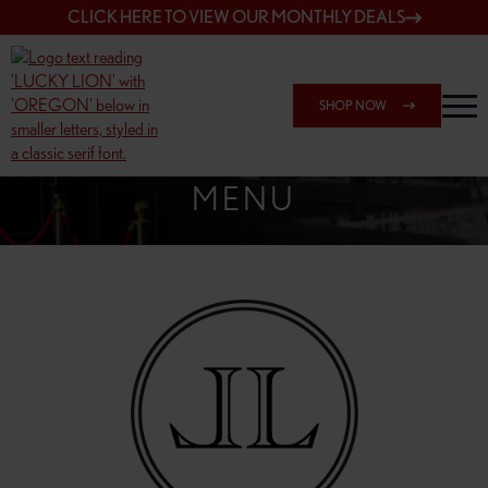
CLICK HERE TO VIEW OUR MONTHLY DEALS
SHOP NOW
SHOP 162ND & SANDY
MENU