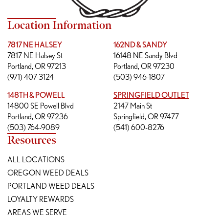
Location Information
7817 NE HALSEY
162ND & SANDY
7817 NE Halsey St
16148 NE Sandy Blvd
Portland, OR 97213
Portland, OR 97230
(971) 407-3124
(503) 946-1807
148TH & POWELL
SPRINGFIELD OUTLET
14800 SE Powell Blvd
2147 Main St
Portland, OR 97236
Springfield, OR 97477
(503) 764-9089
(541) 600-8276
Resources
ALL LOCATIONS
OREGON WEED DEALS
PORTLAND WEED DEALS
LOYALTY REWARDS
AREAS WE SERVE