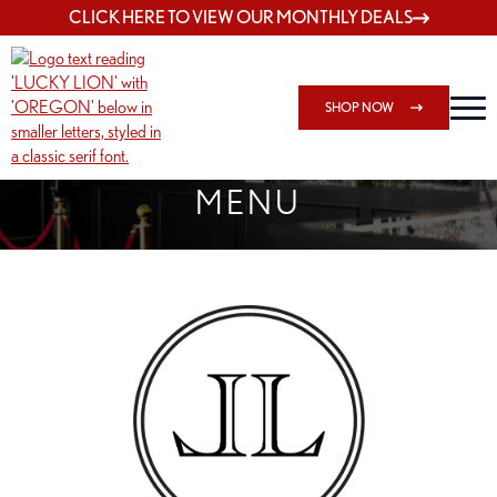
CLICK HERE TO VIEW OUR MONTHLY DEALS
SHOP NOW
SHOP 162ND & SANDY
MENU