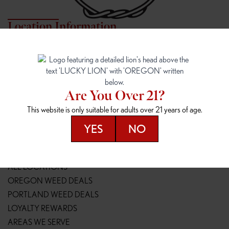
Location Information
7817 NE HALSEY
162ND & SANDY
7817 NE Halsey St
16148 NE Sandy Blvd
Portland, OR 97213
Portland, OR 97230
(971) 407-3124
(503) 946-1807
Are You Over 21?
148TH & POWELL
SPRINGFIELD OUTLET
This website is only suitable for adults over 21 years of age.
14800 SE Powell Blvd
2147 Main St
Portland, OR 97236
Springfield, OR 97477
YES
NO
(503) 764-9089
(541) 600-8276
Resources
ALL LOCATIONS
OREGON WEED DEALS
PORTLAND WEED DEALS
LOYALTY REWARDS
AREAS WE SERVE