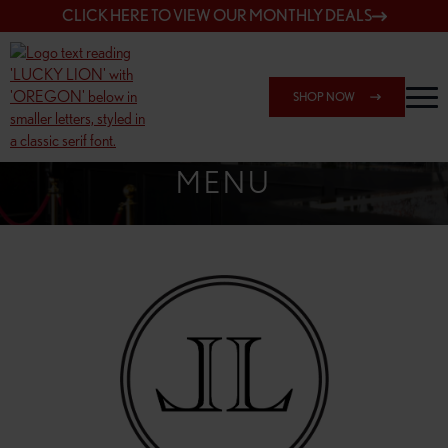
CLICK HERE TO VIEW OUR MONTHLY DEALS
SHOP NOW
SHOP 162ND & SANDY
MENU