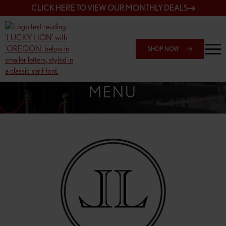
CLICK HERE TO VIEW OUR MONTHLY DEALS
SHOP NOW
SHOP 162ND & SANDY
MENU