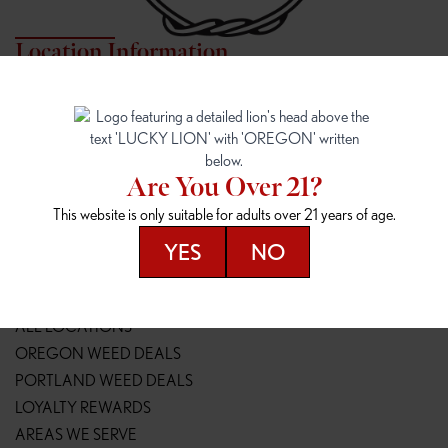
Location Information
7817 NE HALSEY
162ND & SANDY
7817 NE Halsey St
16148 NE Sandy Blvd
Portland, OR 97213
Portland, OR 97230
(971) 407-3124
(503) 946-1807
Are You Over 21?
148TH & POWELL
SPRINGFIELD OUTLET
This website is only suitable for adults over 21 years of age.
14800 SE Powell Blvd
2147 Main St
Portland, OR 97236
Springfield, OR 97477
YES
NO
(503) 764-9089
(541) 600-8276
Resources
ALL LOCATIONS
OREGON WEED DEALS
PORTLAND WEED DEALS
LOYALTY REWARDS
AREAS WE SERVE