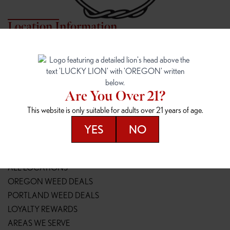
Location Information
7817 NE HALSEY
162ND & SANDY
7817 NE Halsey St
16148 NE Sandy Blvd
Portland, OR 97213
Portland, OR 97230
(971) 407-3124
(503) 946-1807
Are You Over 21?
148TH & POWELL
SPRINGFIELD OUTLET
This website is only suitable for adults over 21 years of age.
14800 SE Powell Blvd
2147 Main St
Portland, OR 97236
Springfield, OR 97477
YES
NO
(503) 764-9089
(541) 600-8276
Resources
ALL LOCATIONS
OREGON WEED DEALS
PORTLAND WEED DEALS
LOYALTY REWARDS
AREAS WE SERVE