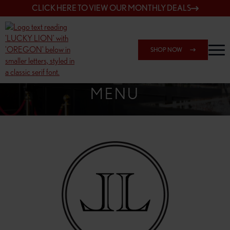
CLICK HERE TO VIEW OUR MONTHLY DEALS
SHOP NOW
SHOP 162ND & SANDY
MENU