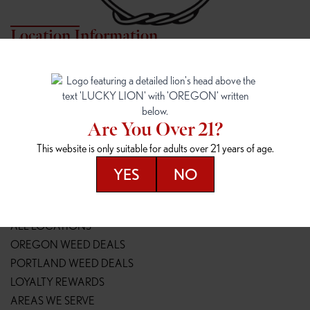
Location Information
7817 NE HALSEY
162ND & SANDY
7817 NE Halsey St
16148 NE Sandy Blvd
Portland, OR 97213
Portland, OR 97230
(971) 407-3124
(503) 946-1807
Are You Over 21?
148TH & POWELL
SPRINGFIELD OUTLET
This website is only suitable for adults over 21 years of age.
14800 SE Powell Blvd
2147 Main St
Portland, OR 97236
Springfield, OR 97477
YES
NO
(503) 764-9089
(541) 600-8276
Resources
ALL LOCATIONS
OREGON WEED DEALS
PORTLAND WEED DEALS
LOYALTY REWARDS
AREAS WE SERVE