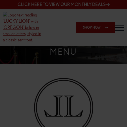
CLICK HERE TO VIEW OUR MONTHLY DEALS
SHOP NOW
SHOP 162ND & SANDY
MENU