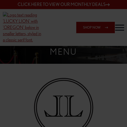
CLICK HERE TO VIEW OUR MONTHLY DEALS
SHOP NOW
SHOP 162ND & SANDY
MENU