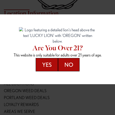
Location Information
7817 NE HALSEY
162ND & SANDY
7817 NE Halsey St
16148 NE Sandy Blvd
Portland, OR 97213
Portland, OR 97230
(971) 407-3124
(503) 946-1807
Are You Over 21?
148TH & POWELL
SPRINGFIELD OUTLET
This website is only suitable for adults over 21 years of age.
14800 SE Powell Blvd
2147 Main St
Portland, OR 97236
Springfield, OR 97477
YES
NO
(503) 764-9089
(541) 600-8276
Resources
ALL LOCATIONS
OREGON WEED DEALS
PORTLAND WEED DEALS
LOYALTY REWARDS
AREAS WE SERVE